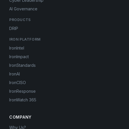
Cyber Leadership
AI Governance
PRODUCTS
DRIP
IRON PLATFORM
IronIntel
IronImpact
IronStandards
IronAI
IronCISO
IronResponse
IronWatch 365
COMPANY
Why Us?