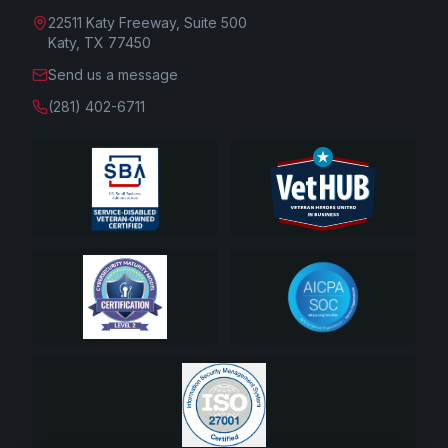
22511 Katy Freeway, Suite 500
Katy, TX 77450
Send us a message
(281) 402-6711