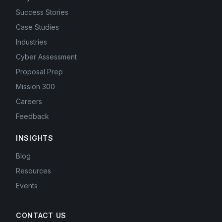
Success Stories
Case Studies
Industries
Cyber Assessment
Proposal Prep
Mission 300
Careers
Feedback
INSIGHTS
Blog
Resources
Events
CONTACT US