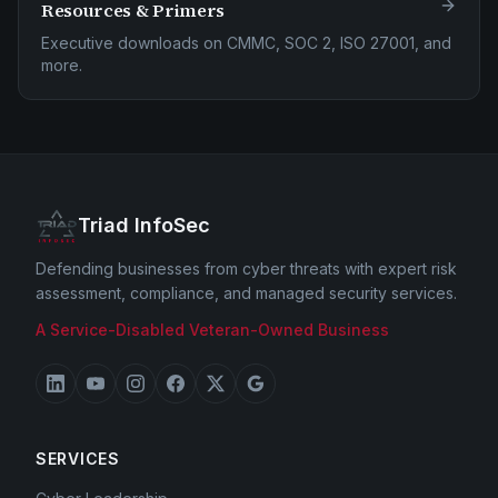
Resources & Primers
Executive downloads on CMMC, SOC 2, ISO 27001, and
more.
Triad InfoSec
Defending businesses from cyber threats with expert risk
assessment, compliance, and managed security services.
A Service-Disabled Veteran-Owned Business
SERVICES