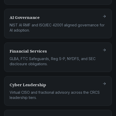
AI Governance
NIST AI RMF and ISO/IEC 42001 aligned governance for
AI adoption.
Financial Services
GLBA, FTC Safeguards, Reg S-P, NYDFS, and SEC
disclosure obligations.
Cyber Leadership
Virtual CISO and fractional advisory across the CRCS
leadership tiers.