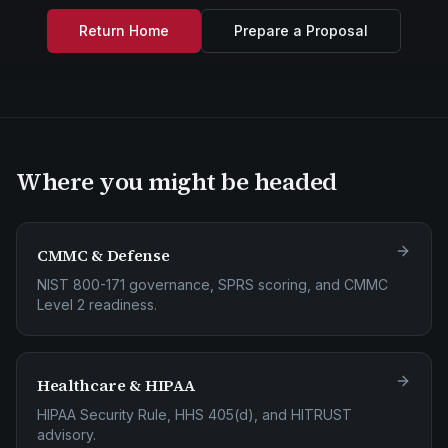
Return Home
Prepare a Proposal
Where you might be headed
CMMC & Defense
NIST 800-171 governance, SPRS scoring, and CMMC
Level 2 readiness.
Healthcare & HIPAA
HIPAA Security Rule, HHS 405(d), and HITRUST
advisory.