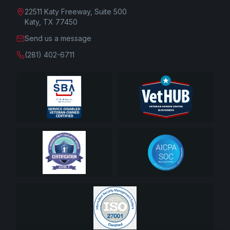
22511 Katy Freeway, Suite 500
Katy, TX 77450
Send us a message
(281) 402-6711