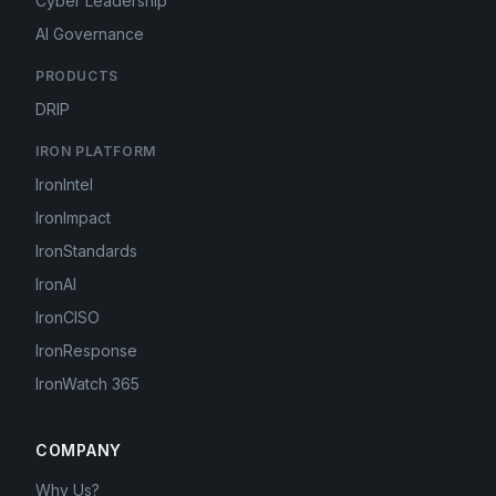
Cyber Leadership
AI Governance
PRODUCTS
DRIP
IRON PLATFORM
IronIntel
IronImpact
IronStandards
IronAI
IronCISO
IronResponse
IronWatch 365
COMPANY
Why Us?