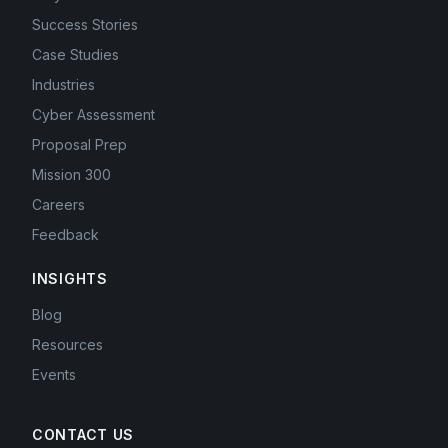
Success Stories
Case Studies
Industries
Cyber Assessment
Proposal Prep
Mission 300
Careers
Feedback
INSIGHTS
Blog
Resources
Events
CONTACT US