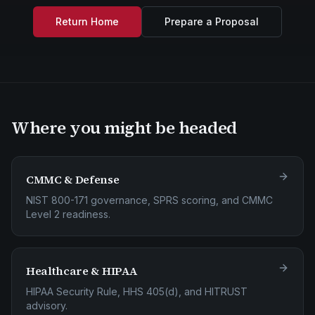
Return Home
Prepare a Proposal
Where you might be headed
CMMC & Defense
NIST 800-171 governance, SPRS scoring, and CMMC
Level 2 readiness.
Healthcare & HIPAA
HIPAA Security Rule, HHS 405(d), and HITRUST
advisory.