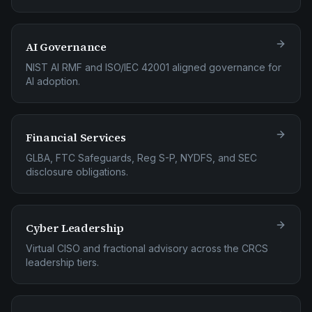
AI Governance
NIST AI RMF and ISO/IEC 42001 aligned governance for
AI adoption.
Financial Services
GLBA, FTC Safeguards, Reg S-P, NYDFS, and SEC
disclosure obligations.
Cyber Leadership
Virtual CISO and fractional advisory across the CRCS
leadership tiers.