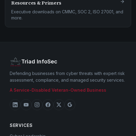
Resources & Primers
Executive downloads on CMMC, SOC 2, ISO 27001, and
more.
Triad InfoSec
Defending businesses from cyber threats with expert risk
assessment, compliance, and managed security services.
A Service-Disabled Veteran-Owned Business
SERVICES