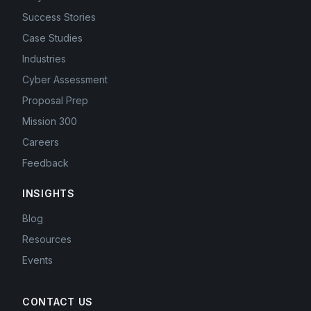
Success Stories
Case Studies
Industries
Cyber Assessment
Proposal Prep
Mission 300
Careers
Feedback
INSIGHTS
Blog
Resources
Events
CONTACT US