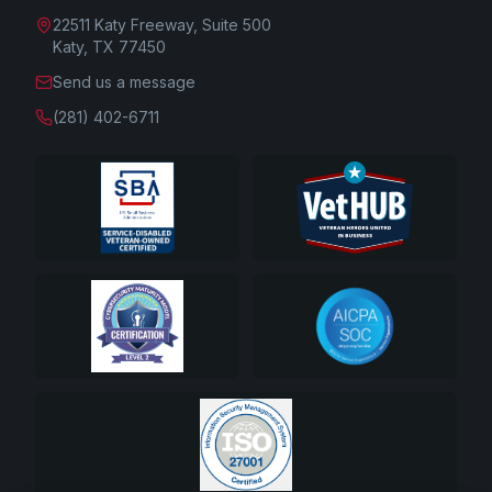
22511 Katy Freeway, Suite 500
Katy, TX 77450
Send us a message
(281) 402-6711