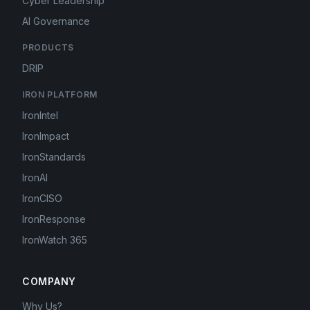
Cyber Leadership
AI Governance
PRODUCTS
DRIP
IRON PLATFORM
IronIntel
IronImpact
IronStandards
IronAI
IronCISO
IronResponse
IronWatch 365
COMPANY
Why Us?