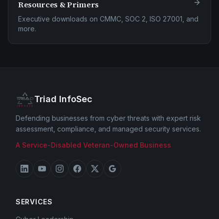
Resources & Primers
Executive downloads on CMMC, SOC 2, ISO 27001, and
more.
Triad InfoSec
Defending businesses from cyber threats with expert risk
assessment, compliance, and managed security services.
A Service-Disabled Veteran-Owned Business
SERVICES