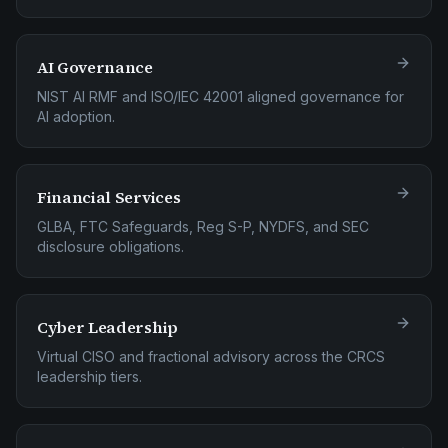
AI Governance
NIST AI RMF and ISO/IEC 42001 aligned governance for
AI adoption.
Financial Services
GLBA, FTC Safeguards, Reg S-P, NYDFS, and SEC
disclosure obligations.
Cyber Leadership
Virtual CISO and fractional advisory across the CRCS
leadership tiers.