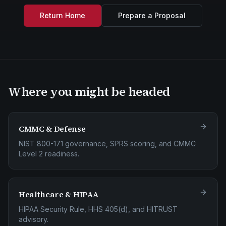
Return Home
Prepare a Proposal
Where you might be headed
CMMC & Defense
NIST 800-171 governance, SPRS scoring, and CMMC
Level 2 readiness.
Healthcare & HIPAA
HIPAA Security Rule, HHS 405(d), and HITRUST
advisory.