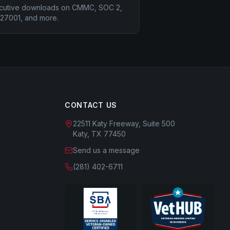
cutive downloads on CMMC, SOC 2,
 27001, and more.
CONTACT US
22511 Katy Freeway, Suite 500
Katy, TX 77450
Send us a message
(281) 402-6711