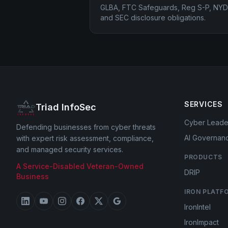
GLBA, FTC Safeguards, Reg S-P, NYD
and SEC disclosure obligations.
SERVICES
Triad InfoSec
Cyber Leade
Defending businesses from cyber threats
AI Governan
with expert risk assessment, compliance,
and managed security services.
PRODUCTS
A Service-Disabled Veteran-Owned
DRIP
Business
IRON PLATF
IronIntel
IronImpact