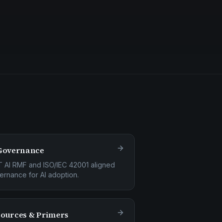
Governance
T AI RMF and ISO/IEC 42001 aligned
ernance for AI adoption.
ources & Primers