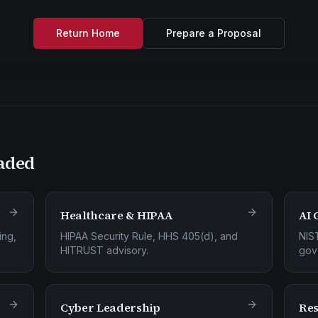
Return Home
Prepare a Proposal
aded
Healthcare & HIPAA
AI 
ing,
HIPAA Security Rule, HHS 405(d), and
NIS
HITRUST advisory.
gov
Cyber Leadership
Res