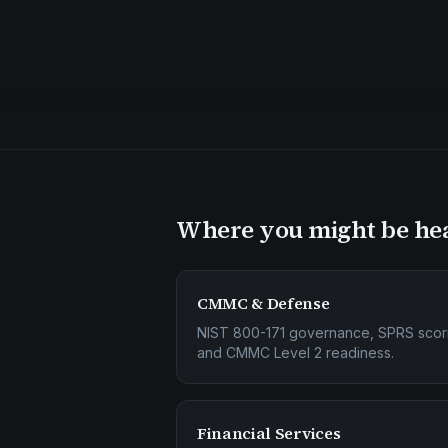
Where you might be he
CMMC & Defense
NIST 800-171 governance, SPRS scor
and CMMC Level 2 readiness.
Financial Services