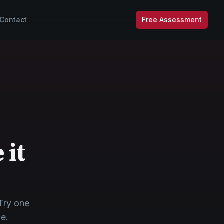
Contact
Free Assessment
 it
Try one
me.