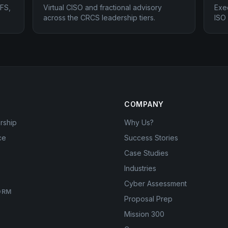
FS,
Virtual CISO and fractional advisory
Exe
across the CRCS leadership tiers.
ISO
COMPANY
rship
Why Us?
ce
Success Stories
Case Studies
Industries
Cyber Assessment
ORM
Proposal Prep
Mission 300