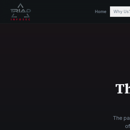
Skip to main content
Home
Why Us
Th
The pa
of