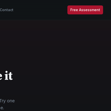
Contact
Free Assessment
 it
Try one
me.