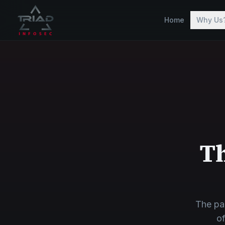
Skip to main content
Home
Why Us
Th
The pa
of