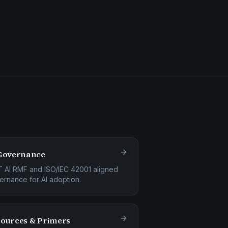
Governance
T AI RMF and ISO/IEC 42001 aligned
ernance for AI adoption.
ources & Primers