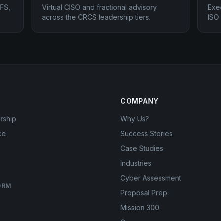
FS,
Virtual CISO and fractional advisory
Exe
across the CRCS leadership tiers.
ISO
COMPANY
rship
Why Us?
ce
Success Stories
Case Studies
Industries
Cyber Assessment
ORM
Proposal Prep
Mission 300