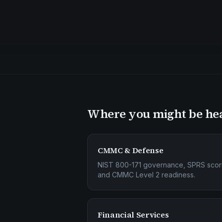
Where you might be he
CMMC & Defense
NIST 800-171 governance, SPRS scor
and CMMC Level 2 readiness.
Financial Services