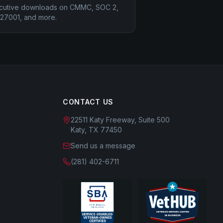
cutive downloads on CMMC, SOC 2,
 27001, and more.
CONTACT US
22511 Katy Freeway, Suite 500
Katy, TX 77450
Send us a message
(281) 402-6711