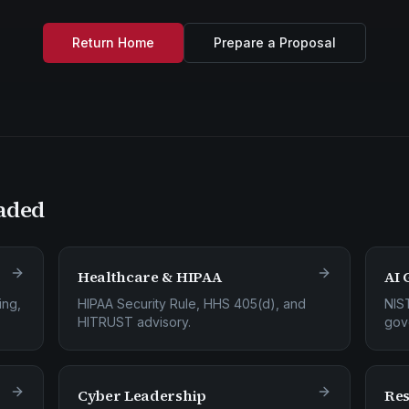
Return Home
Prepare a Proposal
aded
Healthcare & HIPAA
AI 
ing,
HIPAA Security Rule, HHS 405(d), and
NIS
HITRUST advisory.
gov
Cyber Leadership
Res