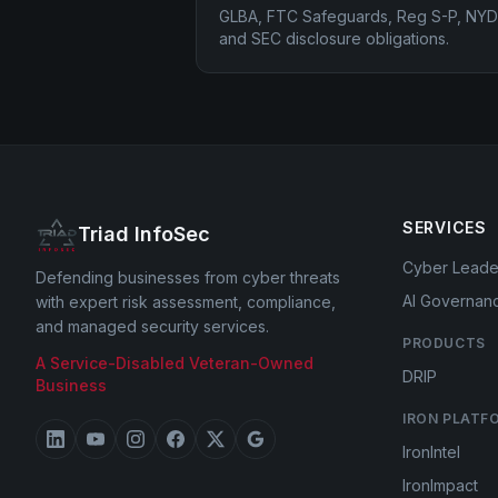
GLBA, FTC Safeguards, Reg S-P, NYD
and SEC disclosure obligations.
SERVICES
Triad InfoSec
Cyber Leade
Defending businesses from cyber threats
AI Governan
with expert risk assessment, compliance,
and managed security services.
PRODUCTS
A Service-Disabled Veteran-Owned
DRIP
Business
IRON PLATF
IronIntel
IronImpact