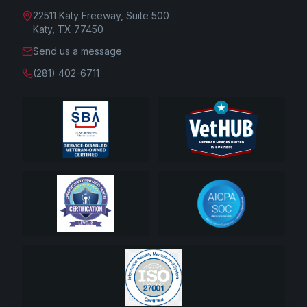
22511 Katy Freeway, Suite 500
Katy, TX 77450
Send us a message
(281) 402-6711