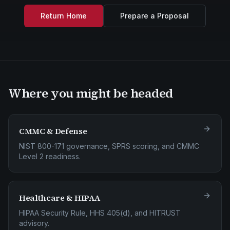
Return Home
Prepare a Proposal
Where you might be headed
CMMC & Defense
NIST 800-171 governance, SPRS scoring, and CMMC
Level 2 readiness.
Healthcare & HIPAA
HIPAA Security Rule, HHS 405(d), and HITRUST
advisory.