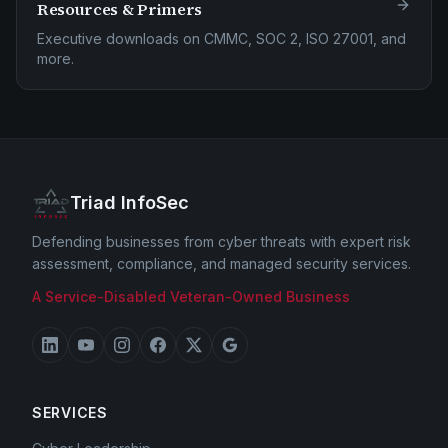
Resources & Primers
Executive downloads on CMMC, SOC 2, ISO 27001, and
more.
Triad InfoSec
Defending businesses from cyber threats with expert risk
assessment, compliance, and managed security services.
A Service-Disabled Veteran-Owned Business
SERVICES