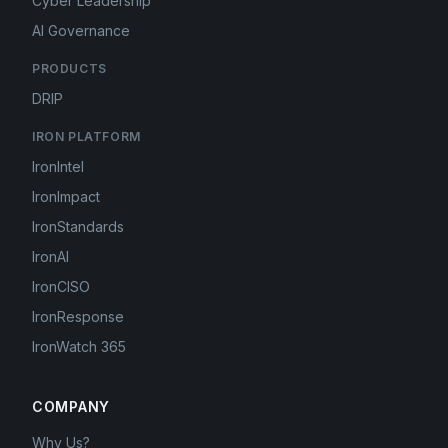
Cyber Leadership
AI Governance
PRODUCTS
DRIP
IRON PLATFORM
IronIntel
IronImpact
IronStandards
IronAI
IronCISO
IronResponse
IronWatch 365
COMPANY
Why Us?