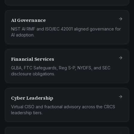
AI Governance
NIST AI RMF and ISO/IEC 42001 aligned governance for
AI adoption.
Financial Services
GLBA, FTC Safeguards, Reg S-P, NYDFS, and SEC
disclosure obligations.
Cyber Leadership
Virtual CISO and fractional advisory across the CRCS
leadership tiers.