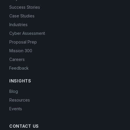
Success Stories
Case Studies
Industries
Cyber Assessment
Proposal Prep
Mission 300
Careers
Feedback
INSIGHTS
Blog
Resources
Events
CONTACT US